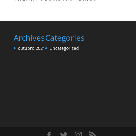
Archives
Categories
outubro 2021
Uncategorized