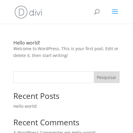
Hello world!
Welcome to WordPress. This is your first post. Edit or
delete it, then start writing!
Pesquisar
Recent Posts
Hello world!
Recent Comments
A WordPress Commenter
em
Hello world!